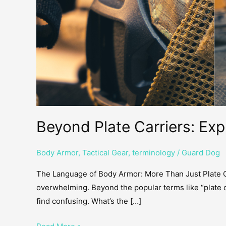
Beyond Plate Carriers: Ex
Body Armor
,
Tactical Gear
,
terminology
/
Guard Dog
The Language of Body Armor: More Than Just Plate Ca
overwhelming. Beyond the popular terms like “plate 
find confusing. What’s the […]