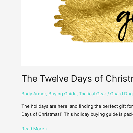
The Twelve Days of Christ
Body Armor
,
Buying Guide
,
Tactical Gear
/
Guard Dog
The holidays are here, and finding the perfect gift fo
Days of Christmas!” This holiday buying guide is pack
Read More »