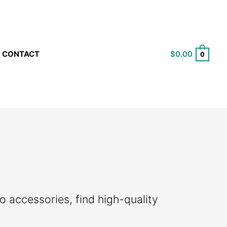
$
0.00
CONTACT
0
o accessories, find high-quality