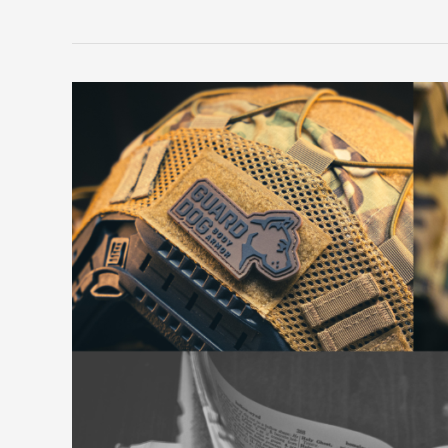
Beyond
Plate
Carriers:
Exploring
the
Nuances
of
Body
Armor
Terminology