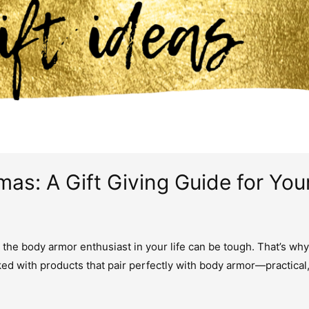
mas: A Gift Giving Guide for Yo
r the body armor enthusiast in your life can be tough. That’s why
ed with products that pair perfectly with body armor—practical,