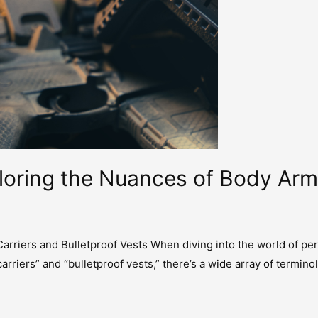
ploring the Nuances of Body Ar
rriers and Bulletproof Vests When diving into the world of per
carriers” and “bulletproof vests,” there’s a wide array of ter