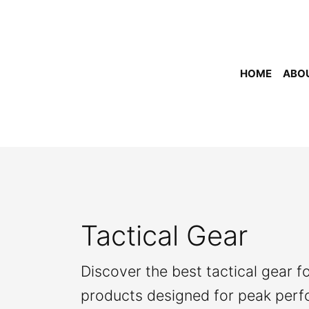
Skip
to
content
HOME
ABO
Tactical Gear
Discover the best tactical gear f
products designed for peak per