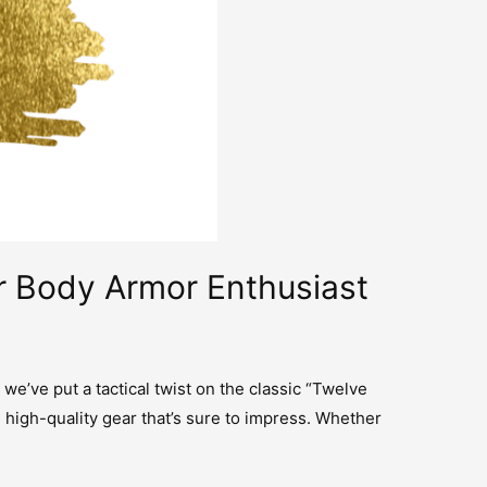
ur Body Armor Enthusiast
 we’ve put a tactical twist on the classic “Twelve
 high-quality gear that’s sure to impress. Whether