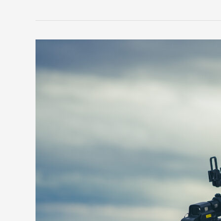
FAST
Helmets:
The
Ultimate
Protection
for
Military
and
Law
Enforcement
Personnel