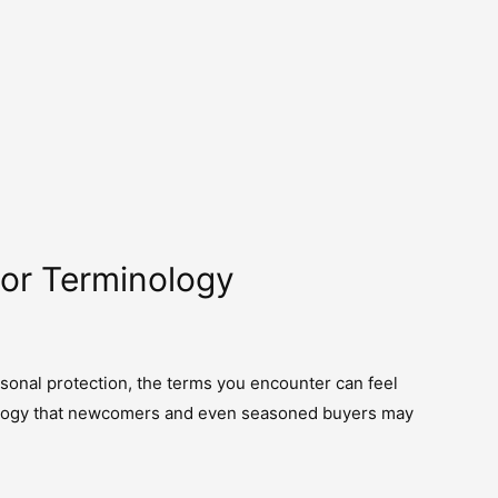
mor Terminology
sonal protection, the terms you encounter can feel
minology that newcomers and even seasoned buyers may