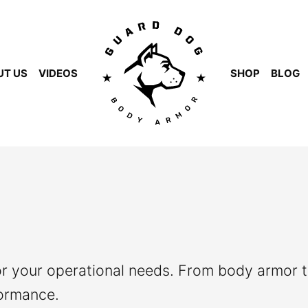
UT US
VIDEOS
SHOP
BLOG
or your operational needs. From body armor t
formance.