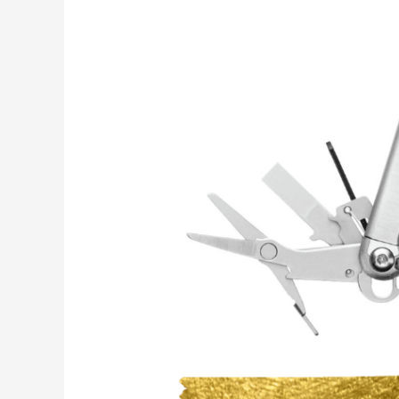
Enthusiast