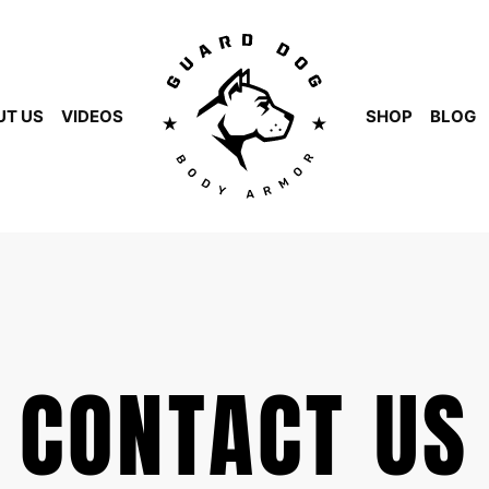
UT US
VIDEOS
SHOP
BLOG
CONTACT US