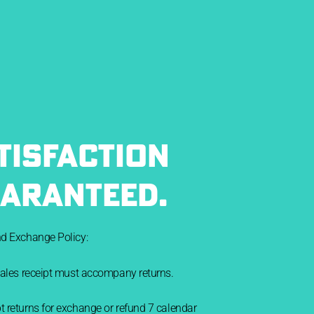
TISFACTION
ARANTEED.
nd Exchange Policy:
sales receipt must accompany returns.
 returns for exchange or refund 7 calendar