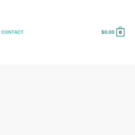
$
0.00
CONTACT
0