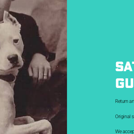
SA
GU
Return a
Original 
We accept