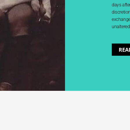
days after
discretion
exchange 
unaltered
REA