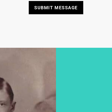
SUBMIT MESSAGE