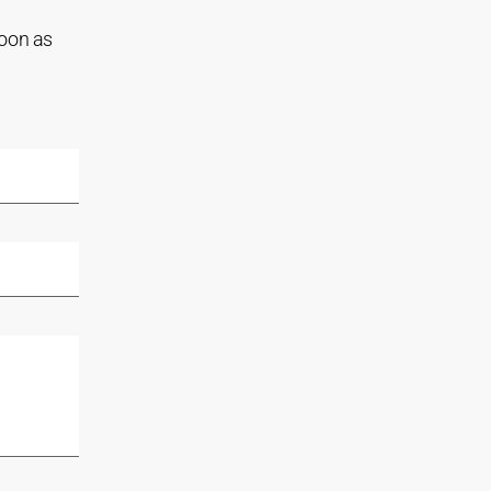
soon as