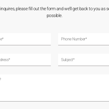
l inquires, please fill out the form and we’ll get back to you as 
possible.
P
h
o
n
S
e
u
N
b
u
j
m
e
b
c
e
t
r
*
*