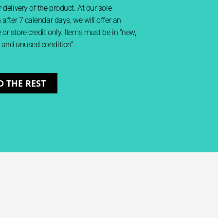
 delivery of the product. At our sole
 after 7 calendar days, we will offer an
or store credit only. Items must be in “new,
 and unused condition”.
D THE REST