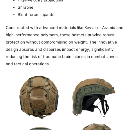
Shrapnel
Blunt force impacts
Constructed with advanced materials like Kevlar or Aramid and
high-performance polymers, these helmets provide robust
protection without compromising on weight. The innovative
design absorbs and disperses impact energy, significantly
reducing the risk of traumatic brain injuries in combat zones
and tactical operations.