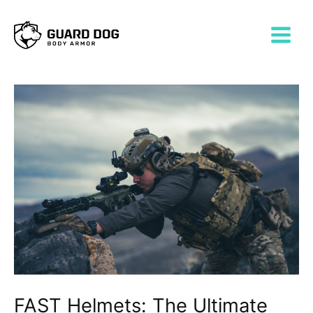
Skip
Post
MAIN
to
navigation
MENU
content
FAST Helmets: The Ultimate