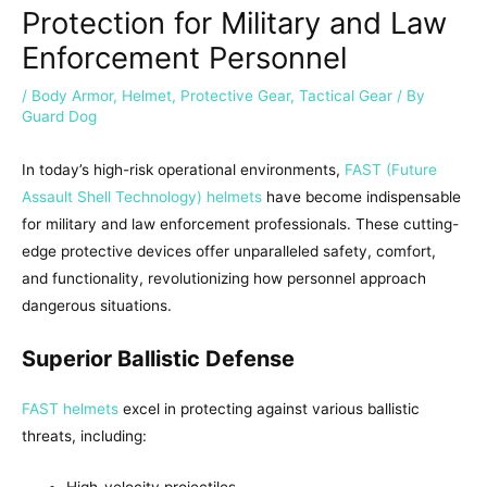
Protection for Military and Law
Enforcement Personnel
/
Body Armor
,
Helmet
,
Protective Gear
,
Tactical Gear
/ By
Guard Dog
In today’s high-risk operational environments,
FAST (Future
Assault Shell Technology) helmets
have become indispensable
for military and law enforcement professionals. These cutting-
edge protective devices offer unparalleled safety, comfort,
and functionality, revolutionizing how personnel approach
dangerous situations.
Superior Ballistic Defense
FAST helmets
excel in protecting against various ballistic
threats, including:
High-velocity projectiles