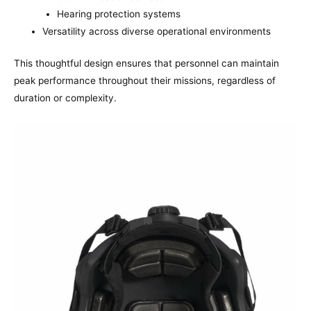
Hearing protection systems
Versatility across diverse operational environments
This thoughtful design ensures that personnel can maintain
peak performance throughout their missions, regardless of
duration or complexity.