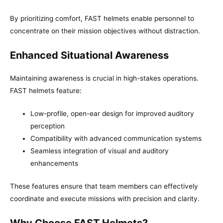
By prioritizing comfort, FAST helmets enable personnel to
concentrate on their mission objectives without distraction.
Enhanced Situational Awareness
Maintaining awareness is crucial in high-stakes operations.
FAST helmets feature:
Low-profile, open-ear design for improved auditory
perception
Compatibility with advanced communication systems
Seamless integration of visual and auditory
enhancements
These features ensure that team members can effectively
coordinate and execute missions with precision and clarity.
Why Choose FAST Helmets?