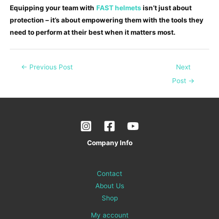
Equipping your team with
FAST helmets
isn’t just about
protection – it’s about empowering them with the tools they
need to perform at their best when it matters most.
←
Previous Post
Next
Post
→
Company Info
Contact
About Us
Shop
My account