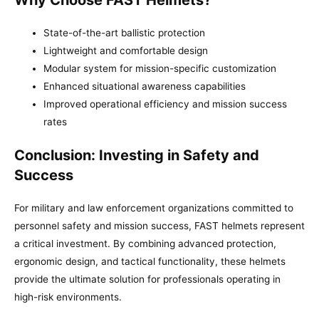
State-of-the-art ballistic protection
Lightweight and comfortable design
Modular system for mission-specific customization
Enhanced situational awareness capabilities
Improved operational efficiency and mission success
rates
Conclusion: Investing in Safety and
Success
For military and law enforcement organizations committed to
personnel safety and mission success, FAST helmets represent
a critical investment. By combining advanced protection,
ergonomic design, and tactical functionality, these helmets
provide the ultimate solution for professionals operating in
high-risk environments.