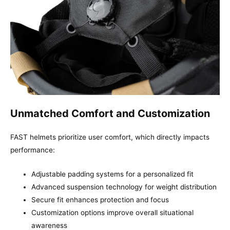
Unmatched Comfort and Customization
FAST helmets prioritize user comfort, which directly impacts
performance:
Adjustable padding systems for a personalized fit
Advanced suspension technology for weight distribution
Secure fit enhances protection and focus
Customization options improve overall situational
awareness