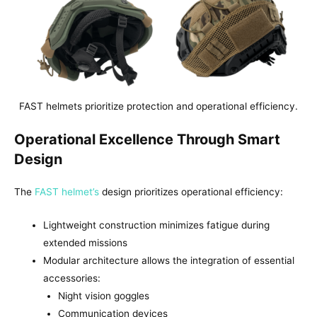
FAST helmets prioritize protection and operational efficiency.
Operational Excellence Through Smart
Design
The
FAST helmet’s
design prioritizes operational efficiency:
Lightweight construction minimizes fatigue during
extended missions
Modular architecture allows the integration of essential
accessories:
Night vision goggles
Communication devices