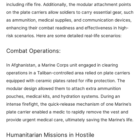
including rifle fire. Additionally, the modular attachment points
on the plate carriers allow soldiers to carry essential gear, such
as ammunition, medical supplies, and communication devices,
enhancing their combat readiness and effectiveness in high-
risk scenarios. Here are some detailed real-life scenarios:
Combat Operations:
In Afghanistan, a Marine Corps unit engaged in clearing
operations in a Taliban-controlled area relied on plate carriers
equipped with ceramic plates rated for rifle protection. The
modular design allowed them to attach extra ammunition
pouches, medical kits, and hydration systems. During an
intense firefight, the quick-release mechanism of one Marine’s
plate carrier enabled a medic to rapidly remove the vest and
provide urgent medical care, ultimately saving the Marine’s life.
Humanitarian Missions in Hostile