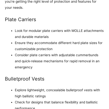
you’re getting the right level of protection and features for
your needs.
Plate Carriers
Look for modular plate carriers with MOLLE attachments
and durable materials
Ensure they accommodate different hard plate sizes for
customizable protection
Consider plate carriers with adjustable cummerbunds
and quick-release mechanisms for rapid removal in an
emergency
Bulletproof Vests
Explore lightweight, concealable bulletproof vests with
high ballistic ratings
Check for designs that balance flexibility and ballistic
performance