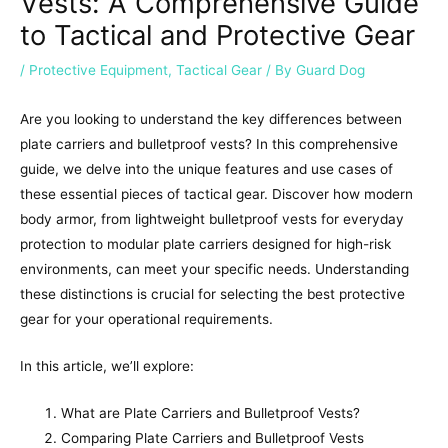
Vests: A Comprehensive Guide
to Tactical and Protective Gear
/
Protective Equipment
,
Tactical Gear
/ By
Guard Dog
Are you looking to understand the key differences between
plate carriers and bulletproof vests? In this comprehensive
guide, we delve into the unique features and use cases of
these essential pieces of tactical gear. Discover how modern
body armor, from lightweight bulletproof vests for everyday
protection to modular plate carriers designed for high-risk
environments, can meet your specific needs. Understanding
these distinctions is crucial for selecting the best protective
gear for your operational requirements.
In this article, we’ll explore:
What are Plate Carriers and Bulletproof Vests?
Comparing Plate Carriers and Bulletproof Vests