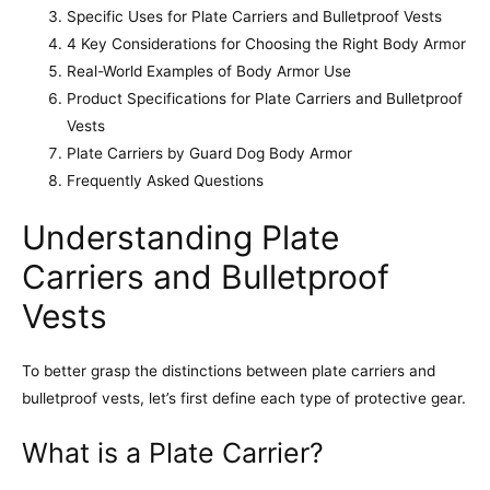
Specific Uses for Plate Carriers and Bulletproof Vests
4 Key Considerations for Choosing the Right Body Armor
Real-World Examples of Body Armor Use
Product Specifications for Plate Carriers and Bulletproof
Vests
Plate Carriers by Guard Dog Body Armor
Frequently Asked Questions
Understanding Plate
Carriers and Bulletproof
Vests
To better grasp the distinctions between plate carriers and
bulletproof vests, let’s first define each type of protective gear.
What is a Plate Carrier?