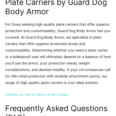
Plate Carriers by Guard Dog
Body Armor
For those seeking high-quality plate carriers that offer superior
protection and customizability, Guard Dog Body Armor has you
covered. At Guard Dog Body Armor, we specialize in plate
carriers that offer superior protection levels and
customizability. Determining whether you need a plate carrier
or a bulletproof vest will ultimately depend on a balance of how
you’ll use the armor, your protection needs, weight
considerations, and desired mobility. If your circumstances call
for rifle-rated protection with modular attachment points, our
range of high-quality plate carriers is your ideal solution.
Explore our line of plate carriers today.
Frequently Asked Questions