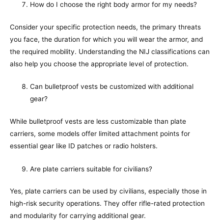
How do I choose the right body armor for my needs?
Consider your specific protection needs, the primary threats
you face, the duration for which you will wear the armor, and
the required mobility. Understanding the NIJ classifications can
also help you choose the appropriate level of protection.
Can bulletproof vests be customized with additional
gear?
While bulletproof vests are less customizable than plate
carriers, some models offer limited attachment points for
essential gear like ID patches or radio holsters.
Are plate carriers suitable for civilians?
Yes, plate carriers can be used by civilians, especially those in
high-risk security operations. They offer rifle-rated protection
and modularity for carrying additional gear.