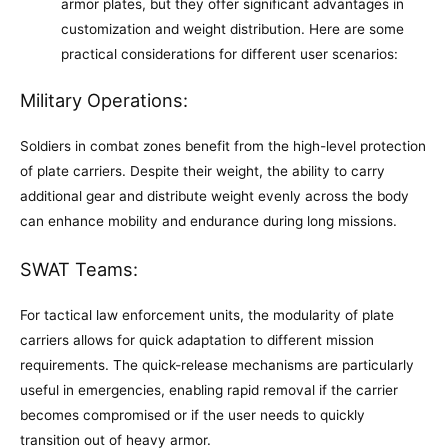
armor plates, but they offer significant advantages in
customization and weight distribution. Here are some
practical considerations for different user scenarios:
Military Operations:
Soldiers in combat zones benefit from the high-level protection
of plate carriers. Despite their weight, the ability to carry
additional gear and distribute weight evenly across the body
can enhance mobility and endurance during long missions.
SWAT Teams:
For tactical law enforcement units, the modularity of plate
carriers allows for quick adaptation to different mission
requirements. The quick-release mechanisms are particularly
useful in emergencies, enabling rapid removal if the carrier
becomes compromised or if the user needs to quickly
transition out of heavy armor.