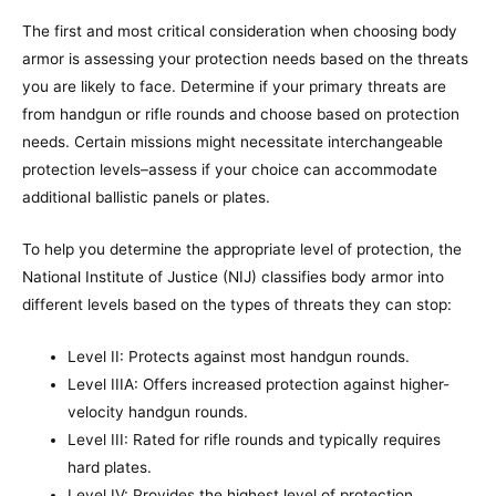
The first and most critical consideration when choosing body
armor is assessing your protection needs based on the threats
you are likely to face. Determine if your primary threats are
from handgun or rifle rounds and choose based on protection
needs. Certain missions might necessitate interchangeable
protection levels–assess if your choice can accommodate
additional ballistic panels or plates.
To help you determine the appropriate level of protection, the
National Institute of Justice (NIJ) classifies body armor into
different levels based on the types of threats they can stop:
Level II: Protects against most handgun rounds.
Level IIIA: Offers increased protection against higher-
velocity handgun rounds.
Level III: Rated for rifle rounds and typically requires
hard plates.
Level IV: Provides the highest level of protection,