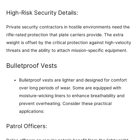
High-Risk Security Details:
Private security contractors in hostile environments need the
rifle-rated protection that plate carriers provide. The extra
weight is offset by the critical protection against high-velocity
threats and the ability to attach mission-specific equipment.
Bulletproof Vests
Bulletproof vests are lighter and designed for comfort
over long periods of wear. Some are equipped with
moisture-wicking liners to enhance breathability and
prevent overheating. Consider these practical
applications:
Patrol Officers: