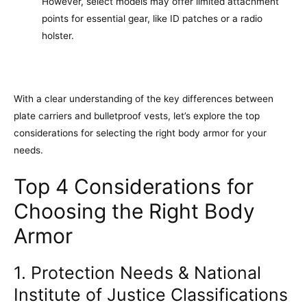
However, select models may offer limited attachment
points for essential gear, like ID patches or a radio
holster.
With a clear understanding of the key differences between
plate carriers and bulletproof vests, let’s explore the top
considerations for selecting the right body armor for your
needs.
Top 4 Considerations for
Choosing the Right Body
Armor
1. Protection Needs & National
Institute of Justice Classifications