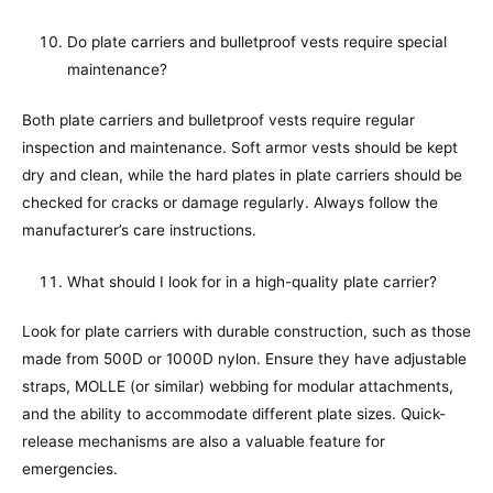
Do plate carriers and bulletproof vests require special
maintenance?
Both plate carriers and bulletproof vests require regular
inspection and maintenance. Soft armor vests should be kept
dry and clean, while the hard plates in plate carriers should be
checked for cracks or damage regularly. Always follow the
manufacturer’s care instructions.
What should I look for in a high-quality plate carrier?
Look for plate carriers with durable construction, such as those
made from 500D or 1000D nylon. Ensure they have adjustable
straps, MOLLE (or similar) webbing for modular attachments,
and the ability to accommodate different plate sizes. Quick-
release mechanisms are also a valuable feature for
emergencies.