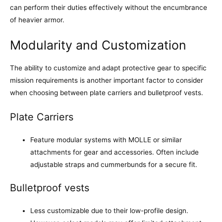
can perform their duties effectively without the encumbrance
of heavier armor.
Modularity and Customization
The ability to customize and adapt protective gear to specific
mission requirements is another important factor to consider
when choosing between plate carriers and bulletproof vests.
Plate Carriers
Feature modular systems with MOLLE or similar
attachments for gear and accessories. Often include
adjustable straps and cummerbunds for a secure fit.
Bulletproof vests
Less customizable due to their low-profile design.