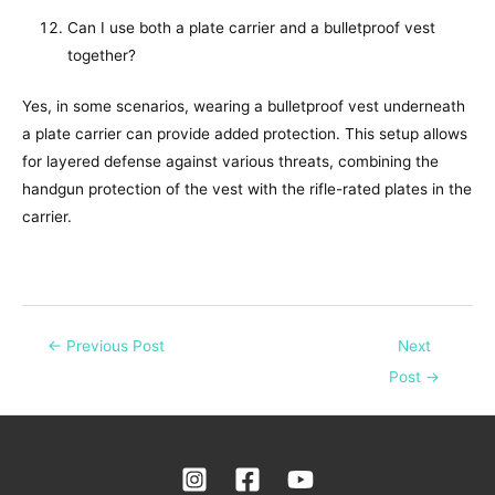
Can I use both a plate carrier and a bulletproof vest
together?
Yes, in some scenarios, wearing a bulletproof vest underneath
a plate carrier can provide added protection. This setup allows
for layered defense against various threats, combining the
handgun protection of the vest with the rifle-rated plates in the
carrier.
←
Previous Post
Next
Post
→