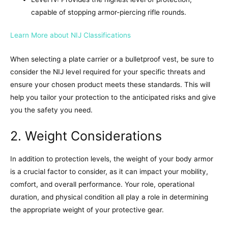
capable of stopping armor-piercing rifle rounds.
Learn More about NIJ Classifications
When selecting a plate carrier or a bulletproof vest, be sure to
consider the NIJ level required for your specific threats and
ensure your chosen product meets these standards. This will
help you tailor your protection to the anticipated risks and give
you the safety you need.
2. Weight Considerations
In addition to protection levels, the weight of your body armor
is a crucial factor to consider, as it can impact your mobility,
comfort, and overall performance. Your role, operational
duration, and physical condition all play a role in determining
the appropriate weight of your protective gear.