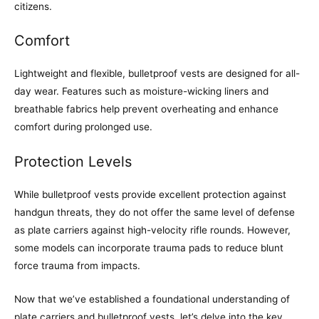
citizens.
Comfort
Lightweight and flexible, bulletproof vests are designed for all-
day wear. Features such as moisture-wicking liners and
breathable fabrics help prevent overheating and enhance
comfort during prolonged use.
Protection Levels
While bulletproof vests provide excellent protection against
handgun threats, they do not offer the same level of defense
as plate carriers against high-velocity rifle rounds. However,
some models can incorporate trauma pads to reduce blunt
force trauma from impacts.
Now that we’ve established a foundational understanding of
plate carriers and bulletproof vests, let’s delve into the key