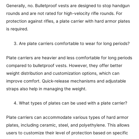
Generally, no. Bulletproof vests are designed to stop handgun
rounds and are not rated for high-velocity rifle rounds. For
protection against rifles, a plate carrier with hard armor plates
is required.
Are plate carriers comfortable to wear for long periods?
Plate carriers are heavier and less comfortable for long periods
compared to bulletproof vests. However, they offer better
weight distribution and customization options, which can
improve comfort. Quick-release mechanisms and adjustable
straps also help in managing the weight.
What types of plates can be used with a plate carrier?
Plate carriers can accommodate various types of hard armor
plates, including ceramic, steel, and polyethylene. This allows
users to customize their level of protection based on specific