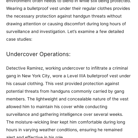
environment often needs to blend in while still being protected.
Wearing a bulletproof vest under their regular clothes provides
the necessary protection against handgun threats without
drawing attention or causing discomfort during long hours of
surveillance and investigation. Let’s examine a few detailed
case studies:
Undercover Operations:
Detective Ramirez, working undercover to infiltrate a criminal
gang in New York City, wore a Level IIIA bulletproof vest under
his casual clothing. This vest provided protection against
potential threats from handguns commonly carried by gang
members. The lightweight and concealable nature of the vest
allowed him to maintain his cover while conducting
surveillance and gathering intelligence over several weeks.
The moisture-wicking liner kept him comfortable during long
hours in varying weather conditions, ensuring he remained
alert and effective in his role.