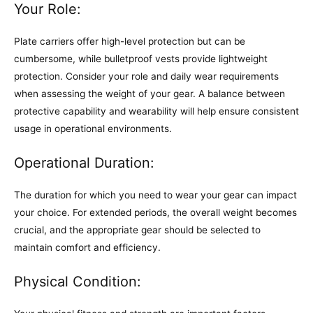
Your Role:
Plate carriers offer high-level protection but can be
cumbersome, while bulletproof vests provide lightweight
protection. Consider your role and daily wear requirements
when assessing the weight of your gear. A balance between
protective capability and wearability will help ensure consistent
usage in operational environments.
Operational Duration:
The duration for which you need to wear your gear can impact
your choice. For extended periods, the overall weight becomes
crucial, and the appropriate gear should be selected to
maintain comfort and efficiency.
Physical Condition: