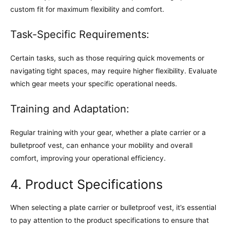
custom fit for maximum flexibility and comfort.
Task-Specific Requirements:
Certain tasks, such as those requiring quick movements or
navigating tight spaces, may require higher flexibility. Evaluate
which gear meets your specific operational needs.
Training and Adaptation:
Regular training with your gear, whether a plate carrier or a
bulletproof vest, can enhance your mobility and overall
comfort, improving your operational efficiency.
4. Product Specifications
When selecting a plate carrier or bulletproof vest, it’s essential
to pay attention to the product specifications to ensure that