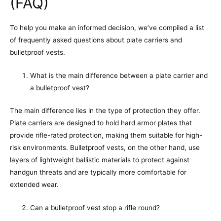
(FAQ)
To help you make an informed decision, we’ve compiled a list
of frequently asked questions about plate carriers and
bulletproof vests.
What is the main difference between a plate carrier and
a bulletproof vest?
The main difference lies in the type of protection they offer.
Plate carriers are designed to hold hard armor plates that
provide rifle-rated protection, making them suitable for high-
risk environments. Bulletproof vests, on the other hand, use
layers of lightweight ballistic materials to protect against
handgun threats and are typically more comfortable for
extended wear.
Can a bulletproof vest stop a rifle round?