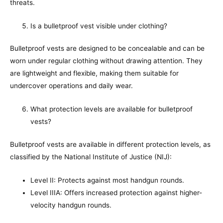
threats.
Is a bulletproof vest visible under clothing?
Bulletproof vests are designed to be concealable and can be
worn under regular clothing without drawing attention. They
are lightweight and flexible, making them suitable for
undercover operations and daily wear.
What protection levels are available for bulletproof
vests?
Bulletproof vests are available in different protection levels, as
classified by the National Institute of Justice (NIJ):
Level II: Protects against most handgun rounds.
Level IIIA: Offers increased protection against higher-
velocity handgun rounds.