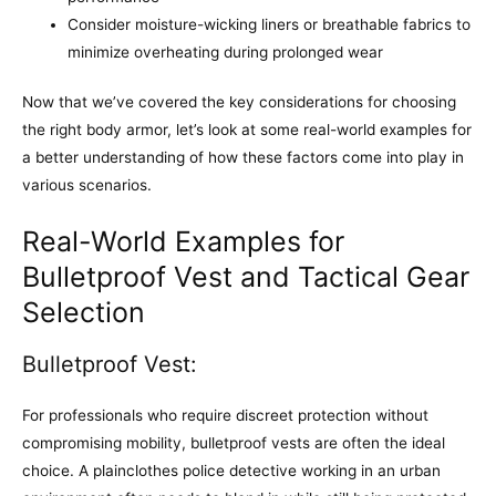
Consider moisture-wicking liners or breathable fabrics to
minimize overheating during prolonged wear
Now that we’ve covered the key considerations for choosing
the right body armor, let’s look at some real-world examples for
a better understanding of how these factors come into play in
various scenarios.
Real-World Examples for
Bulletproof Vest and Tactical Gear
Selection
Bulletproof Vest:
For professionals who require discreet protection without
compromising mobility, bulletproof vests are often the ideal
choice. A plainclothes police detective working in an urban