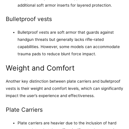
additional soft armor inserts for layered protection.
Bulletproof vests
Bulletproof vests are soft armor that guards against
handgun threats but generally lacks rifle-rated
capabilities. However, some models can accommodate
trauma pads to reduce blunt force impact.
Weight and Comfort
Another key distinction between plate carriers and bulletproof
vests is their weight and comfort levels, which can significantly
impact the user’s experience and effectiveness.
Plate Carriers
Plate carriers are heavier due to the inclusion of hard