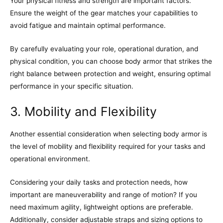
Your physical fitness and strength are important factors.
Ensure the weight of the gear matches your capabilities to
avoid fatigue and maintain optimal performance.
By carefully evaluating your role, operational duration, and
physical condition, you can choose body armor that strikes the
right balance between protection and weight, ensuring optimal
performance in your specific situation.
3. Mobility and Flexibility
Another essential consideration when selecting body armor is
the level of mobility and flexibility required for your tasks and
operational environment.
Considering your daily tasks and protection needs, how
important are maneuverability and range of motion? If you
need maximum agility, lightweight options are preferable.
Additionally, consider adjustable straps and sizing options to