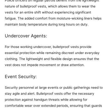
Police officers on regular patrols benefit from the lightweight
nature of bulletproof vests, which allows them to wear the
vests for an entire shift without experiencing significant
fatigue. The added comfort from moisture-wicking liners helps
maintain body temperature during long hours on duty.
Undercover Agents:
For those working undercover, bulletproof vests provide
essential protection while remaining discreet under everyday
clothing. The lightweight and flexible design ensures that the
vest does not impede movement or draw attention.
Event Security:
Security personnel at large events or public gatherings need to
stay agile and alert. Bulletproof vests offer the necessary
protection against handgun threats while allowing for
comfortable wear over extended periods, ensuring that guards