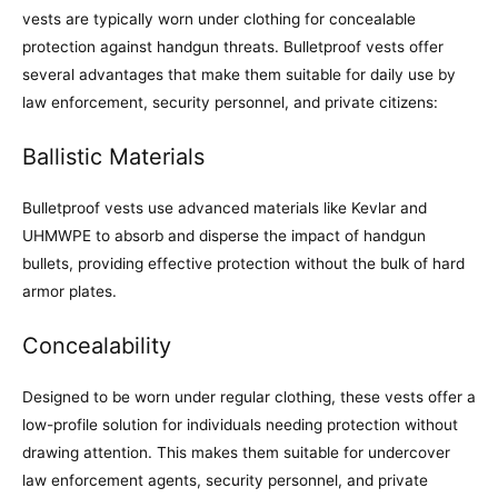
vests are typically worn under clothing for concealable
protection against handgun threats. Bulletproof vests offer
several advantages that make them suitable for daily use by
law enforcement, security personnel, and private citizens:
Ballistic Materials
Bulletproof vests use advanced materials like Kevlar and
UHMWPE to absorb and disperse the impact of handgun
bullets, providing effective protection without the bulk of hard
armor plates.
Concealability
Designed to be worn under regular clothing, these vests offer a
low-profile solution for individuals needing protection without
drawing attention. This makes them suitable for undercover
law enforcement agents, security personnel, and private