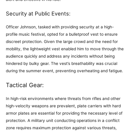
Security at Public Events:
Officer Johnson, tasked with providing security at a high-
profile music festival, opted for a bulletproof vest to ensure
discreet protection. Given the large crowd and the need for
mobility, the lightweight vest enabled him to move through the
audience quickly and address any incidents without being
hindered by bulky gear. The vest’s breathability was crucial
during the summer event, preventing overheating and fatigue.
Tactical Gear:
In high-risk environments where threats from rifles and other
high-velocity weapons are prevalent, plate carriers with hard
armor plates are essential for providing the necessary level of
protection. A military unit conducting operations in a conflict
zone requires maximum protection against various threats,