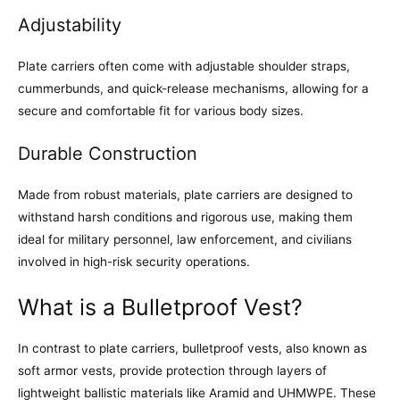
Adjustability
Plate carriers often come with adjustable shoulder straps,
cummerbunds, and quick-release mechanisms, allowing for a
secure and comfortable fit for various body sizes.
Durable Construction
Made from robust materials, plate carriers are designed to
withstand harsh conditions and rigorous use, making them
ideal for military personnel, law enforcement, and civilians
involved in high-risk security operations.
What is a Bulletproof Vest?
In contrast to plate carriers, bulletproof vests, also known as
soft armor vests, provide protection through layers of
lightweight ballistic materials like Aramid and UHMWPE. These