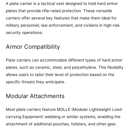
A plate carrier is a tactical vest designed to hold hard armor
plates that provide rifle-rated protection. These versatile
carriers offer several key features that make them ideal for
military personnel, law enforcement, and civilians in high-risk
security operations:
Armor Compatibility
Plate carriers can accommodate different types of hard armor
plates, such as ceramic, steel, and polyethylene. This flexibility
allows users to tailor their level of protection based on the
specific threats they anticipate.
Modular Attachments
Most plate carriers feature MOLLE (Modular Lightweight Load-
carrying Equipment) webbing or similar systems, enabling the
attachment of additional pouches, holsters, and other gear.