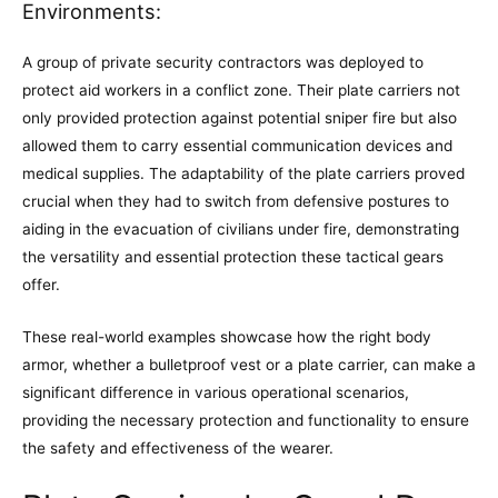
Environments:
A group of private security contractors was deployed to
protect aid workers in a conflict zone. Their plate carriers not
only provided protection against potential sniper fire but also
allowed them to carry essential communication devices and
medical supplies. The adaptability of the plate carriers proved
crucial when they had to switch from defensive postures to
aiding in the evacuation of civilians under fire, demonstrating
the versatility and essential protection these tactical gears
offer.
These real-world examples showcase how the right body
armor, whether a bulletproof vest or a plate carrier, can make a
significant difference in various operational scenarios,
providing the necessary protection and functionality to ensure
the safety and effectiveness of the wearer.