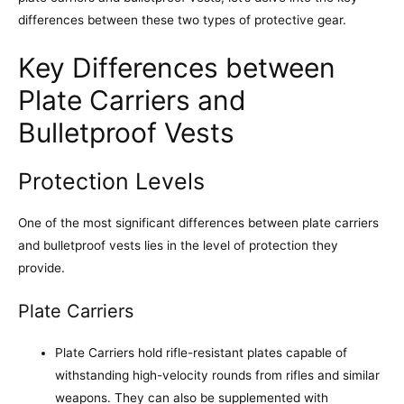
differences between these two types of protective gear.
Key Differences between
Plate Carriers and
Bulletproof Vests
Protection Levels
One of the most significant differences between plate carriers
and bulletproof vests lies in the level of protection they
provide.
Plate Carriers
Plate Carriers hold rifle-resistant plates capable of
withstanding high-velocity rounds from rifles and similar
weapons. They can also be supplemented with