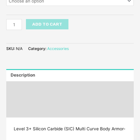
ADD TO CART
SKU:
N/A
Category:
Accessories
Description
Additional information
Reviews (7)
Q & A
Level 3+ Silicon Carbide (SIC) Multi Curve Body Armor-