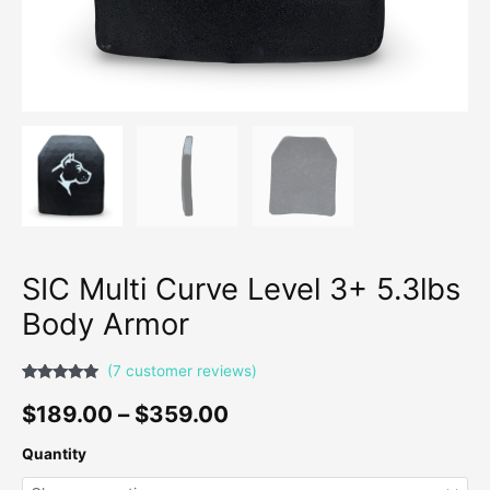
SIC Multi Curve Level 3+ 5.3lbs
Body Armor
(
7
customer reviews)
Rated
7
4.71
out of 5
$
189.00
–
$
359.00
based on
customer
ratings
Quantity