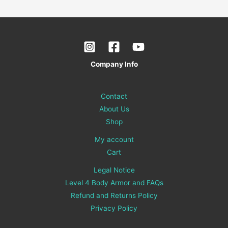
Company Info
Contact
About Us
Shop
My account
Cart
Legal Notice
Level 4 Body Armor and FAQs
Refund and Returns Policy
Privacy Policy