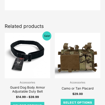
Related products
Price
This
This
Sale!
range:
product
produc
$14.99
through
has
has
$39.99
multiple
multipl
variants.
variant
The
The
options
option
may
may
be
be
Accessories
Accessories
Guard Dog Body Armor
chosen
chose
Camo or Tan Placard
Adjustable Duty Belt
on
on
$
29.00
$
14.99
–
$
39.99
the
the
SELECT OPTIONS