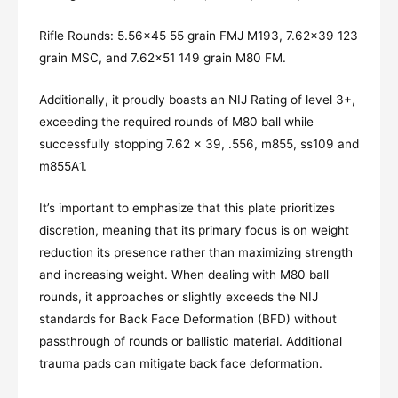
Rifle Rounds: 5.56×45 55 grain FMJ M193, 7.62×39 123
grain MSC, and 7.62×51 149 grain M80 FM.
Additionally, it proudly boasts an NIJ Rating of level 3+,
exceeding the required rounds of M80 ball while
successfully stopping 7.62 x 39, .556, m855, ss109 and
m855A1.
It’s important to emphasize that this plate prioritizes
discretion, meaning that its primary focus is on weight
reduction its presence rather than maximizing strength
and increasing weight. When dealing with M80 ball
rounds, it approaches or slightly exceeds the NIJ
standards for Back Face Deformation (BFD) without
passthrough of rounds or ballistic material. Additional
trauma pads can mitigate back face deformation.