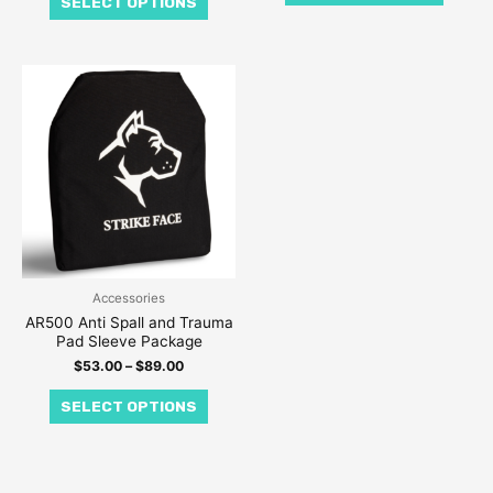
SELECT OPTIONS
product
produc
page
page
Price
This
range:
product
$53.00
through
has
$89.00
multiple
variants.
The
options
may
be
Accessories
AR500 Anti Spall and Trauma
chosen
Pad Sleeve Package
on
$
53.00
–
$
89.00
the
SELECT OPTIONS
product
page