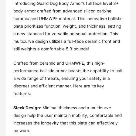
Introducing Guard Dog Body Armor’s full face level 3+
body armor crafted from advanced silicon carbine
ceramic and UHMWPE material. This innovative ballistic
plate prioritizes function, weight, and thickness, setting
a new standard for versatile personal protection. This
multicurve design utilizes a full-face ceramic front and
still weights a comfortable 5.3 pounds!
Crafted from ceramic and UHMWPE, this high-
performance ballistic armor boasts the capability to halt
a wide range of threats, ensuring your safety in a
discreet and efficient manner. Here are its key
features:
Sleek Design:
Minimal thickness and a multicurve
design help the user maintain mobility, comfortable and
increases the longevity that this plate can effectively
be worn.