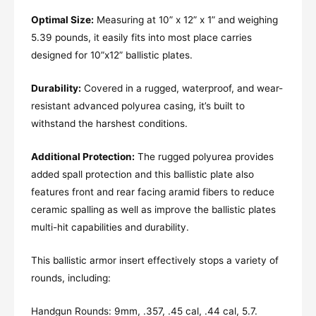
Optimal Size:
Measuring at 10” x 12” x 1” and weighing
5.39 pounds, it easily fits into most place carries
designed for 10”x12” ballistic plates.
Durability:
Covered in a rugged, waterproof, and wear-
resistant advanced polyurea casing, it’s built to
withstand the harshest conditions.
Additional Protection:
The rugged polyurea provides
added spall protection and this ballistic plate also
features front and rear facing aramid fibers to reduce
ceramic spalling as well as improve the ballistic plates
multi-hit capabilities and durability.
This ballistic armor insert effectively stops a variety of
rounds, including:
Handgun Rounds: 9mm, .357, .45 cal, .44 cal, 5.7.