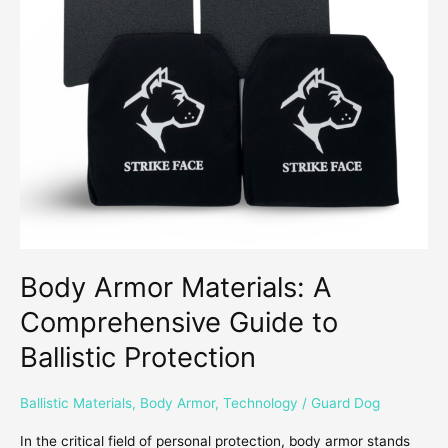
Guide
to
Ballistic
Protection
Body Armor Materials: A
Comprehensive Guide to
Ballistic Protection
Ballistic Materials
,
Body Armor
,
Technology
/
Guard Dog
In the critical field of personal protection, body armor stands