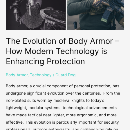
Modern
Technology
is
Enhancing
Protection
The Evolution of Body Armor –
How Modern Technology is
Enhancing Protection
Body Armor
,
Technology
/
Guard Dog
Body armor, a crucial component of personal protection, has
undergone significant evolution over the centuries. From the
iron-plated suits worn by medieval knights to today’s
lightweight, modular systems, technological advancements
have made tactical gear lighter, more ergonomic, and more
effective. This evolution is particularly important for security
professionals, outdoor enthusiasts, and civilians who rely on