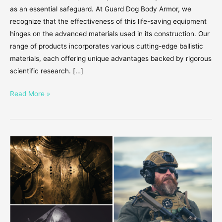
as an essential safeguard. At Guard Dog Body Armor, we
recognize that the effectiveness of this life-saving equipment
hinges on the advanced materials used in its construction. Our
range of products incorporates various cutting-edge ballistic
materials, each offering unique advantages backed by rigorous
scientific research. […]
Read More »
The
Evolution
of
Body
Armor
–
How