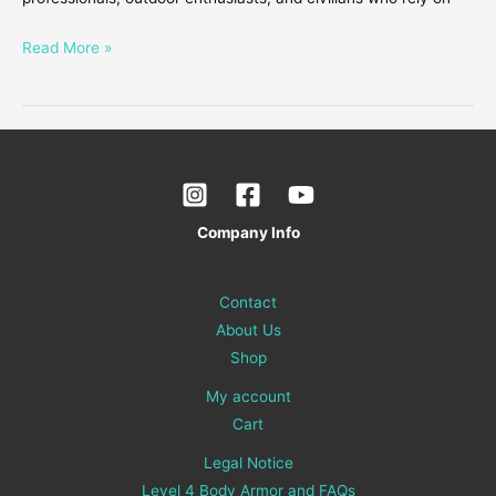
Read More »
Company Info
Contact
About Us
Shop
My account
Cart
Legal Notice
Level 4 Body Armor and FAQs