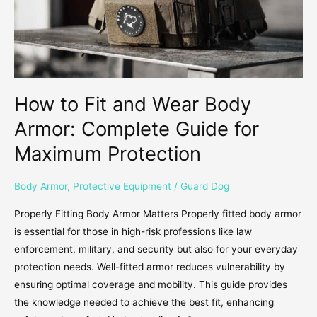
Complete
Guide
for
Maximum
Protection
How to Fit and Wear Body
Armor: Complete Guide for
Maximum Protection
Body Armor
,
Protective Equipment
/
Guard Dog
Properly Fitting Body Armor Matters Properly fitted body armor
is essential for those in high-risk professions like law
enforcement, military, and security but also for your everyday
protection needs. Well-fitted armor reduces vulnerability by
ensuring optimal coverage and mobility. This guide provides
the knowledge needed to achieve the best fit, enhancing