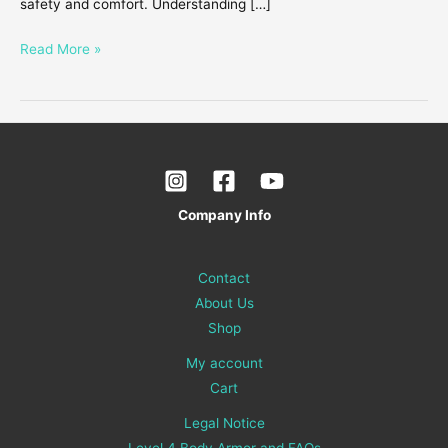
safety and comfort. Understanding […]
Read More »
Company Info
Contact
About Us
Shop
My account
Cart
Legal Notice