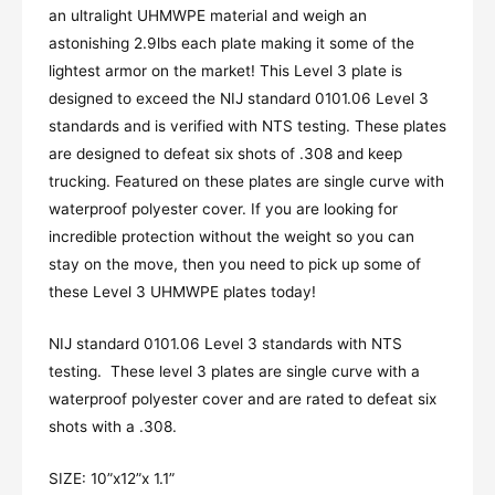
an ultralight UHMWPE material and weigh an
astonishing 2.9lbs each plate making it some of the
lightest armor on the market! This Level 3 plate is
designed to exceed the NIJ standard 0101.06 Level 3
standards and is verified with NTS testing. These plates
are designed to defeat six shots of .308 and keep
trucking. Featured on these plates are single curve with
waterproof polyester cover. If you are looking for
incredible protection without the weight so you can
stay on the move, then you need to pick up some of
these Level 3 UHMWPE plates today!
NIJ standard 0101.06 Level 3 standards with NTS
testing. These level 3 plates are single curve with a
waterproof polyester cover and are rated to defeat six
shots with a .308.
SIZE: 10”x12”x 1.1”