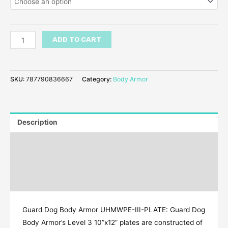
ADD TO CART
SKU:
787790836667
Category:
Body Armor
Description
Additional information
Reviews (24)
Q & A
Guard Dog Body Armor UHMWPE-III-PLATE: Guard Dog
Body Armor’s Level 3 10”x12” plates are constructed of