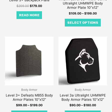
Level 3+ Backpack Plate
Ultralight UHMWPE Body
on
$
209.00
$
179.00
Armor Plate 10”x12”
the
$
109.00
–
$
199.00
READ MORE
produc
SELECT OPTIONS
page
Price
Price
This
This
range:
range:
product
produc
$99.00
$90.00
through
through
has
has
$199.00
$180.00
multiple
multipl
variants.
variant
The
The
options
option
may
may
be
be
Body Armor
Body Armor
Level 3+ Defeats M855 Body
Level 3a Ultralight UHMWPE
chosen
chose
Armor Plates 10”x12”
Body Armor Plates 10”x12”
on
on
$
99.00
–
$
199.00
$
90.00
–
$
180.00
the
the