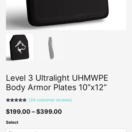
Level 3 Ultralight UHMWPE
Body Armor Plates 10”x12”
(
24
customer reviews)
Rated
23
4.91
out of 5
$
199.00
–
$
399.00
based on
customer
ratings
Select