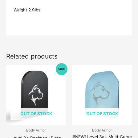
Weight 2.9lbs
Related products
Original
Current
Price
This
Sale!
price
price
range:
produc
was:
is:
$109.00
$209.00.
$179.00.
through
has
$199.00
multipl
variant
The
OUT OF STOCK
OUT OF STOCK
option
may
be
Body Armor
Body Armor
#NEW! Level 3a+ Multi-Curve
chose